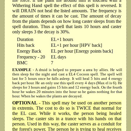
life force. If the plant life around him is touched with a
Withering Hand spell the effect of this spell is reversed. It
will DRAIN not heal the listed amounts. The frequency is
the amount of times it can be cast. The amount of decay
from the plants depends on how long caster sleeps from the
spell duration. Thus a spell that lasts 10 hours and caster
only sleeps 3 the decay is 30%.
Duration
EL+1 hours
Hits back
EL+1 per hour [HPV back]
Energy Back
EL per hour [Energy points back]
Frequency - 20
EL days
BMC
7
EXAMPLE
- A druid is helped to prepare a area by allies. He will
then sleep for the night and cast a EL4 Cocoon spell. The spell will
last for 5 hours once he falls asleep. It will heal 5 hits and 4 energy
back per hour. He an only use this spell every 4 days (Max el is 6). He
sleeps for 3 hours and gains 15 hits and 12 energy back. On the fourth
hour he wakes 20 minutes into the hour so he gains nothing for that
hour. When he wakes the plants are decayed.
OPTIONAL
- This spell may be used on another person
in extremis. The cost to do so is TWICE that normal for
the EL cast. While it works, the person being healed
sleeps. The caster sits in a trance with his hands on that
person. Used in this way, the caster serves as a conduit for
the forest's power. The person he is trying to heal receives