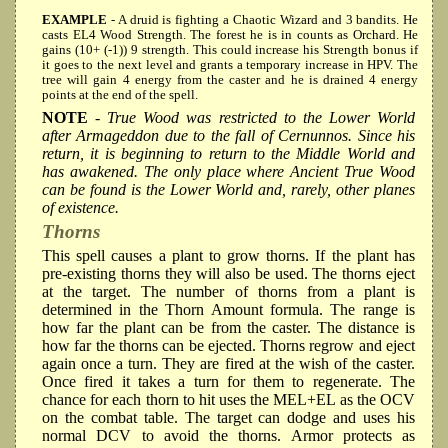
EXAMPLE
- A druid is fighting a Chaotic Wizard and 3 bandits. He
casts EL4 Wood Strength. The forest he is in counts as Orchard. He
gains (10+ (-1)) 9 strength. This could increase his Strength bonus if
it goes to the next level and grants a temporary increase in HPV. The
tree will gain 4 energy from the caster and he is drained 4 energy
points at the end of the spell.
NOTE
- True Wood was restricted to the Lower World
after Armageddon due to the fall of Cernunnos. Since his
return, it is beginning to return to the Middle World and
has awakened. The only place where Ancient True Wood
can be found is the Lower World and, rarely, other planes
of existence.
Thorns
This spell causes a plant to grow thorns. If the plant has
pre-existing thorns they will also be used. The thorns eject
at the target. The number of thorns from a plant is
determined in the Thorn Amount formula. The range is
how far the plant can be from the caster. The distance is
how far the thorns can be ejected. Thorns regrow and eject
again once a turn. They are fired at the wish of the caster.
Once fired it takes a turn for them to regenerate. The
chance for each thorn to hit uses the MEL+EL as the OCV
on the combat table. The target can dodge and uses his
normal DCV to avoid the thorns. Armor protects as