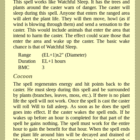
This spell works like Watchful Sleep. It has the trees and
plants around the caster warn of danger. The caster will
sleep during this spell. Anyone that enters the ranged area
will alert the plant life. They will then move, howl (as if
wind is blowing through them) and send a sensation to the
caster. This would include animals that enter the area that
intend to harm the caster. The effect could scare those that
enter the area and wake up the caster. The basic wake
chance is that of Watchful Sleep.
Range
(EL+1)x2" (Diameter)
Duration
EL+1 hours
BMC
3
Cocoon
The spell regenerates energy and hit points back to the
caster. He must sleep during this spell and be surrounded
by plants (branches, leaves, moss, etc.). If there is no plant
life the spell will not work. Once the spell is cast the caster
will roll Will to fall asleep. As soon as he does the spell
goes into effect. If the caster wakes the spell ends. If he
wakes up before an hour is completed for that part of the
spell he gains nothing. The spell must work for the entire
hour to gain the benefit for that hour. When the spell ends
the plant life around him will be decayed and drained of