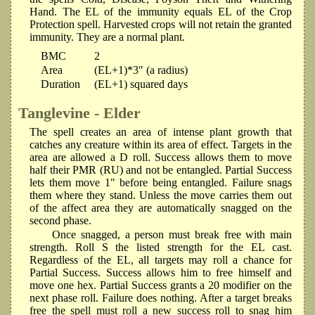
Hand. The EL of the immunity equals EL of the Crop
Protection spell. Harvested crops will not retain the granted
immunity. They are a normal plant.
BMC
2
Area
(EL+1)*3" (a radius)
Duration
(EL+1) squared days
Tanglevine - Elder
The spell creates an area of intense plant growth that
catches any creature within its area of effect. Targets in the
area are allowed a D roll. Success allows them to move
half their PMR (RU) and not be entangled. Partial Success
lets them move 1" before being entangled. Failure snags
them where they stand. Unless the move carries them out
of the affect area they are automatically snagged on the
second phase.
Once snagged, a person must break free with main
strength. Roll S the listed strength for the EL cast.
Regardless of the EL, all targets may roll a chance for
Partial Success. Success allows him to free himself and
move one hex. Partial Success grants a 20 modifier on the
next phase roll. Failure does nothing. After a target breaks
free the spell must roll a new success roll to snag him