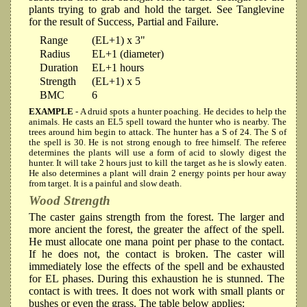
plants trying to grab and hold the target. See Tanglevine
for the result of Success, Partial and Failure.
Range
(EL+1) x 3"
Radius
EL+1 (diameter)
Duration
EL+1 hours
Strength
(EL+1) x 5
BMC
6
EXAMPLE
- A druid spots a hunter poaching. He decides to help the
animals. He casts an EL5 spell toward the hunter who is nearby. The
trees around him begin to attack. The hunter has a S of 24. The S of
the spell is 30. He is not strong enough to free himself. The referee
determines the plants will use a form of acid to slowly digest the
hunter. It will take 2 hours just to kill the target as he is slowly eaten.
He also determines a plant will drain 2 energy points per hour away
from target. It is a painful and slow death.
Wood Strength
The caster gains strength from the forest. The larger and
more ancient the forest, the greater the affect of the spell.
He must allocate one mana point per phase to the contact.
If he does not, the contact is broken. The caster will
immediately lose the effects of the spell and be exhausted
for EL phases. During this exhaustion he is stunned. The
contact is with trees. It does not work with small plants or
bushes or even the grass. The table below applies: