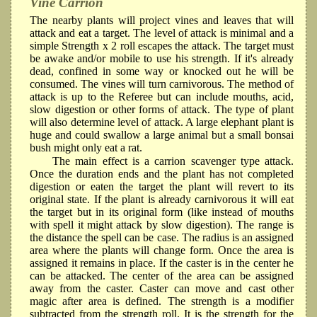
Vine Carrion
The nearby plants will project vines and leaves that will
attack and eat a target. The level of attack is minimal and a
simple Strength x 2 roll escapes the attack. The target must
be awake and/or mobile to use his strength. If it's already
dead, confined in some way or knocked out he will be
consumed. The vines will turn carnivorous. The method of
attack is up to the Referee but can include mouths, acid,
slow digestion or other forms of attack. The type of plant
will also determine level of attack. A large elephant plant is
huge and could swallow a large animal but a small bonsai
bush might only eat a rat.
The main effect is a carrion scavenger type attack.
Once the duration ends and the plant has not completed
digestion or eaten the target the plant will revert to its
original state. If the plant is already carnivorous it will eat
the target but in its original form (like instead of mouths
with spell it might attack by slow digestion). The range is
the distance the spell can be case. The radius is an assigned
area where the plants will change form. Once the area is
assigned it remains in place. If the caster is in the center he
can be attacked. The center of the area can be assigned
away from the caster. Caster can move and cast other
magic after area is defined. The strength is a modifier
subtracted from the strength roll. It is the strength for the