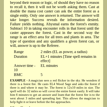
beyond their reason or logic, of should they have no reason
to recall it, then it will not be worth asking them. Cast at
double the mana cost caster can ask the entire forest as a
single entity. Only one answer is returned. The answer will
take longer. Success reveals the information desired.
Failure yields nothing. Abysmal earns the forest's enmity.
Subtract 10 in taking encounter rolls in that forest until the
caster appeases the forest. Cast in the second way the
range is an effect area for all trees and plants in area. The
type of question and any qualifiers a given forest can, or
will, answer is up to the Referee.
Range
2 miles (EL as power, a radius)
Duration
EL+1 minutes [Time spell remains in
effect]
Answer time -
EL minutes
10
BMC
5
EXAMPLE
- A magician sees a red flicker in the sky. He wonders if
there is a forest fire. He casts EL4 Wood Sage and asks the forest if
there is and where it may be. The forest is 12x10 miles in size. The
spell will do 32 miles so will cover the entire forest easily. It will take
him 6 minutes to get an answer and learn that the forest fire is to the
west about 3 miles and spreading fast. This allows the magician to
help fight it or leave before the fire approaches.