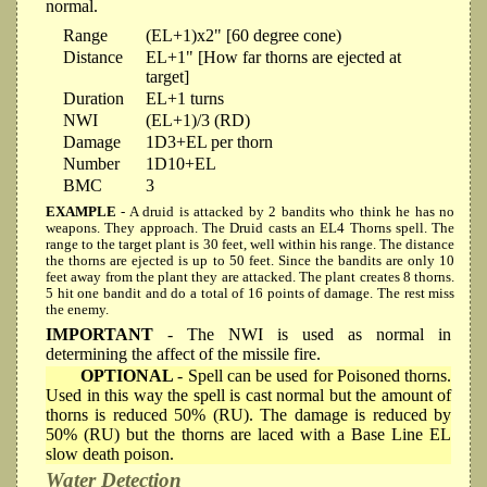
normal.
Range
(EL+1)x2" [60 degree cone)
Distance
EL+1" [How far thorns are ejected at
target]
Duration
EL+1 turns
NWI
(EL+1)/3 (RD)
Damage
1D3+EL per thorn
Number
1D10+EL
BMC
3
EXAMPLE
- A druid is attacked by 2 bandits who think he has no
weapons. They approach. The Druid casts an EL4 Thorns spell. The
range to the target plant is 30 feet, well within his range. The distance
the thorns are ejected is up to 50 feet. Since the bandits are only 10
feet away from the plant they are attacked. The plant creates 8 thorns.
5 hit one bandit and do a total of 16 points of damage. The rest miss
the enemy.
IMPORTANT
- The NWI is used as normal in
determining the affect of the missile fire.
OPTIONAL
- Spell can be used for Poisoned thorns.
Used in this way the spell is cast normal but the amount of
thorns is reduced 50% (RU). The damage is reduced by
50% (RU) but the thorns are laced with a Base Line EL
slow death poison.
Water Detection