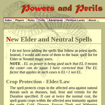
Index
Players
Rules
Tools
Adventures
Perilous Lands
About ...
New Elder and Neutral Spells
I do not favor adding the spells that follow as priest spells.
Instead, I would add most of them to the basic spell list for
Elder or Neutral magic users.
NOTE
- EL as power is being used such that EL 0 means
the caster can do squat. I have corrected that. The EL
factor that applies in such cases is EL+1 not EL.
Crop Protection - Elder/Law
The spell protects crops in the affected area against natural
threats such as diseases, hail, frost and vermin for the
Duration specified. If cast at twice the normal cost, the
spell grants crops within the affected area immunity against
the spells Cold, Disease, Foyson Theft and Withering