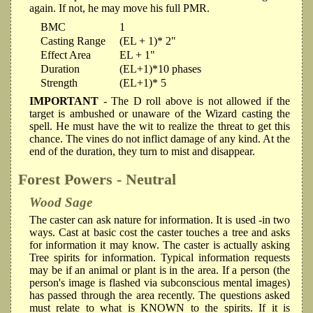
again. If not, he may move his full PMR.
BMC
1
Casting Range
(EL + 1)* 2"
Effect Area
EL + 1"
Duration
(EL+1)*10 phases
Strength
(EL+1)* 5
IMPORTANT
- The D roll above is not allowed if the
target is ambushed or unaware of the Wizard casting the
spell. He must have the wit to realize the threat to get this
chance. The vines do not inflict damage of any kind. At the
end of the duration, they turn to mist and disappear.
Forest Powers - Neutral
Wood Sage
The caster can ask nature for information. It is used -in two
ways. Cast at basic cost the caster touches a tree and asks
for information it may know. The caster is actually asking
Tree spirits for information. Typical information requests
may be if an animal or plant is in the area. If a person (the
person's image is flashed via subconscious mental images)
has passed through the area recently. The questions asked
must relate to what is KNOWN to the spirits. If it is