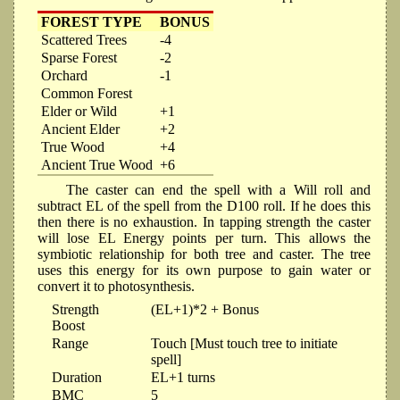
FOREST TYPE
BONUS
Scattered Trees
-4
Sparse Forest
-2
Orchard
-1
Common Forest
Elder or Wild
+1
Ancient Elder
+2
True Wood
+4
Ancient True Wood
+6
The caster can end the spell with a Will roll and
subtract EL of the spell from the D100 roll. If he does this
then there is no exhaustion. In tapping strength the caster
will lose EL Energy points per turn. This allows the
symbiotic relationship for both tree and caster. The tree
uses this energy for its own purpose to gain water or
convert it to photosynthesis.
Strength
(EL+1)*2 + Bonus
Boost
Range
Touch [Must touch tree to initiate
spell]
Duration
EL+1 turns
BMC
5