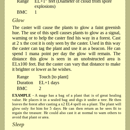
Range
EL+1" feet (Diameter of cloud from spore
explosions)
BMC
1
Glow
The caster will cause the plants to glow a faint greenish
hue. The use of this spell causes plants to glow as a signal,
warning or to help the caster find his way in a forest. Cast
at 2 x the cost it is only seen by the caster. Used in this way
the caster can tag the plant and use it as a beacon. He can
spend 1 mana point per day the glow will remain. The
distance this glow is seen in an unobstructed area is
ELx100 feet. But the caster can vary that distance to make
it brighter or lower as he wishes.
Range
Touch [to plant]
Duration
EL+1 days
BMC
2
EXAMPLE
- A mage has a bag of a plant that is of great healing
value. He places it in a sealed bag and digs it under a tree. He then
leaves the forest after casting a x2 EL4 spell on a plant. The plant will
glow only for him for 5 days. He can then return as he sees fit to
regain the treasure. He could also cast it at normal to warn others to
avoid that plant or area.
Sleep