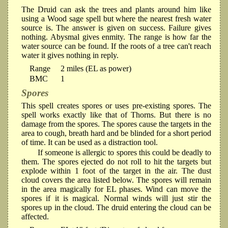
The Druid can ask the trees and plants around him like
using a Wood sage spell but where the nearest fresh water
source is. The answer is given on success. Failure gives
nothing. Abysmal gives enmity. The range is how far the
water source can be found. If the roots of a tree can't reach
water it gives nothing in reply.
Range
2 miles (EL as power)
BMC
1
Spores
This spell creates spores or uses pre-existing spores. The
spell works exactly like that of Thorns. But there is no
damage from the spores. The spores cause the targets in the
area to cough, breath hard and be blinded for a short period
of time. It can be used as a distraction tool.
If someone is allergic to spores this could be deadly to
them. The spores ejected do not roll to hit the targets but
explode within 1 foot of the target in the air. The dust
cloud covers the area listed below. The spores will remain
in the area magically for EL phases. Wind can move the
spores if it is magical. Normal winds will just stir the
spores up in the cloud. The druid entering the cloud can be
affected.