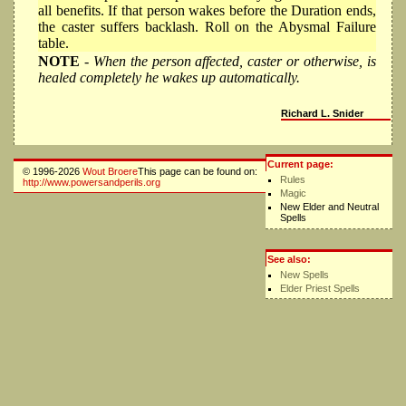
all benefits. If that person wakes before the Duration ends,
the caster suffers backlash. Roll on the Abysmal Failure
table.
NOTE
- When the person affected, caster or otherwise, is
healed completely he wakes up automatically.
Richard L. Snider
Current page:
© 1996-2026
Wout Broere
This page can be found on:
Rules
http://www.powersandperils.org
Magic
New Elder and Neutral
Spells
See also:
New Spells
Elder Priest Spells